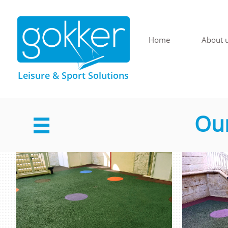
Home
About 
Leisure & Sport Solutions
Our
